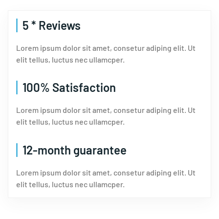
5 * Reviews
Lorem ipsum dolor sit amet, consetur adiping elit. Ut
elit tellus, luctus nec ullamcper.
100% Satisfaction
Lorem ipsum dolor sit amet, consetur adiping elit. Ut
elit tellus, luctus nec ullamcper.
12-month guarantee
Lorem ipsum dolor sit amet, consetur adiping elit. Ut
elit tellus, luctus nec ullamcper.