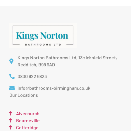
Kings Norton Bathrooms Ltd, 13c Icknield Street,
Redditch, B98 9AD
0800 622 6823
info@bathrooms-birmingham.co.uk
Our Locations
Alvechurch
Bourneville
Cotteridge