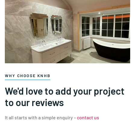
WHY CHOOSE KNHB
We'd love to add your project
to our reviews
It all starts with a simple enquiry –
contact us