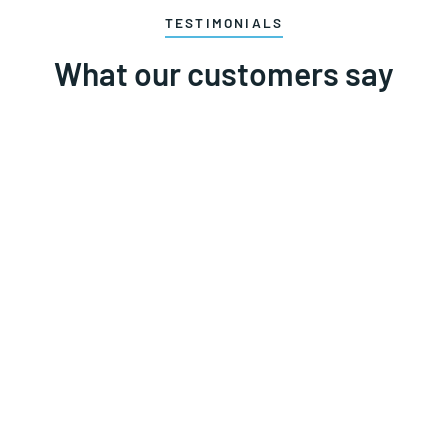
TESTIMONIALS
What our customers say