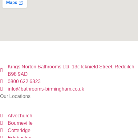
Kings Norton Bathrooms Ltd, 13c Icknield Street, Redditch,
B98 9AD
0800 622 6823
info@bathrooms-birmingham.co.uk
Our Locations
Alvechurch
Bourneville
Cotteridge
Edgbaston