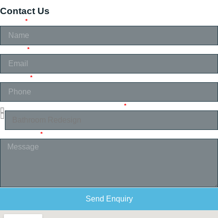
Contact Us
NAME
EMAIL
PHONE
SELECT SERVICE YOU REQUIRE
MESSAGE
Send Enquiry