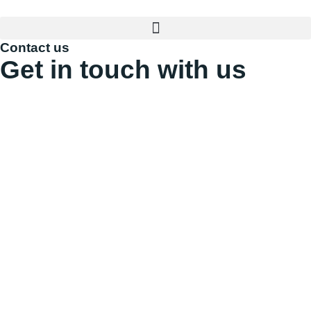
Contact us
Get in touch with us